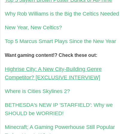
Why Rob Williams is the Big the Celtics Needed
New Year, New Celtics?
Top 5 Marcus Smart Plays Since the New Year
Want gaming content!? Check these out:
Highrise City: A New City-Building Genre
Competitor? [EXCLUSIVE INTERVIEW]
Where is Cities Skylines 2?
BETHESDA's NEW IP 'STARFIELD': Why we
SHOULD be WORRIED!
Minecraft; A Gaming Powerhouse Still Popular