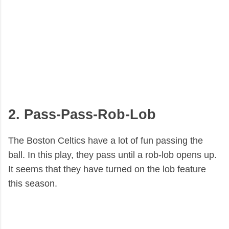
2. Pass-Pass-Rob-Lob
The Boston Celtics have a lot of fun passing the
ball. In this play, they pass until a rob-lob opens up.
It seems that they have turned on the lob feature
this season.