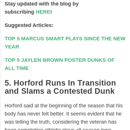
Stay updated with the blog by
subscribing
HERE
!
Suggested Articles:
TOP 5 MARCUS SMART PLAYS SINCE THE NEW
YEAR
TOP 5 JAYLEN BROWN POSTER DUNKS OF
ALL TIME
5. Horford Runs In Transition
and Slams a Contested Dunk
Horford said at the beginning of the season that his
body has never felt better. It seems evident that he
was telling the truth, considering the veteran has