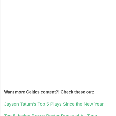
Want more Celtics content?! Check these out:
Jayson Tatum’s Top 5 Plays Since the New Year
Top 5 Jaylen Brown Poster Dunks of All-Time