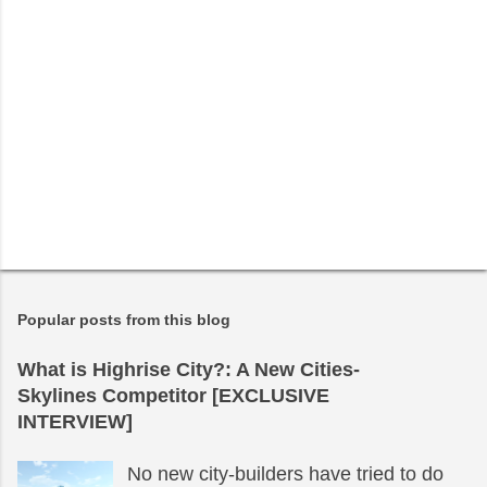
Popular posts from this blog
What is Highrise City?: A New Cities-
Skylines Competitor [EXCLUSIVE
INTERVIEW]
No new city-builders have tried to do