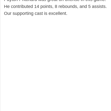
He contributed 14 points, 8 rebounds, and 5 assists.
Our supporting cast is excellent.