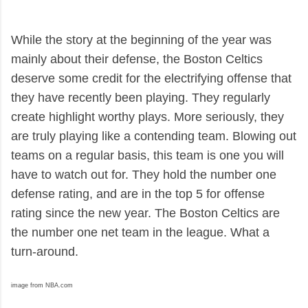
While the story at the beginning of the year was
mainly about their defense, the Boston Celtics
deserve some credit for the electrifying offense that
they have recently been playing. They regularly
create highlight worthy plays. More seriously, they
are truly playing like a contending team. Blowing out
teams on a regular basis, this team is one you will
have to watch out for. They hold the number one
defense rating, and are in the top 5 for offense
rating since the new year. The Boston Celtics are
the number one net team in the league. What a
turn-around.
image from NBA.com