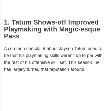
1. Tatum Shows-off Improved
Playmaking with Magic-esque
Pass
A common complaint about Jayson Tatum used to
be that his playmaking skills weren't up to par with
the rest of his offensive skill set. This season, he
has largely turned that reputation around.