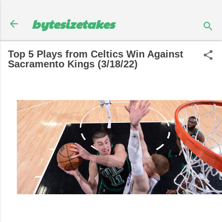
Skip to main content
bytesizetakes
Top 5 Plays from Celtics Win Against
Sacramento Kings (3/18/22)