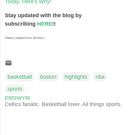
Today, Here's Why!
Stay updated with the blog by
subscribing
HERE
!!
Videos compiled from @Celtics
basketball
boston
highlights
nba
sports
EMSWYM
Celtics fanatic. Basketball lover. All things sports.
C
o
m