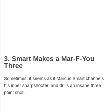
3. Smart Makes a Mar-F-You
Three
Sometimes, it seems as if Marcus Smart channels
his inner sharpshooter, and drills an insane three
point shot.