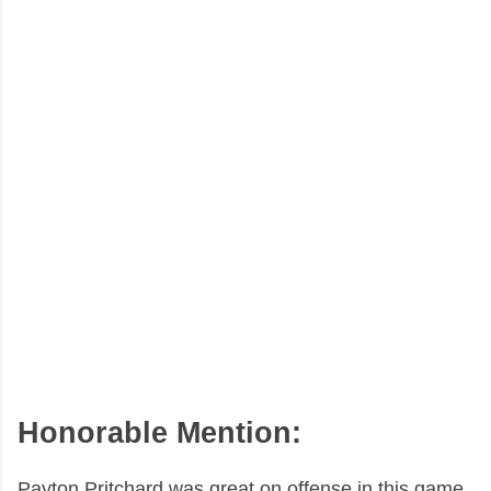
Honorable Mention:
Payton Pritchard was great on offense in this game.