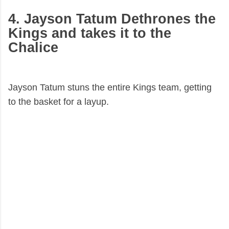
4. Jayson Tatum Dethrones the
Kings and takes it to the
Chalice
Jayson Tatum stuns the entire Kings team, getting
to the basket for a layup.