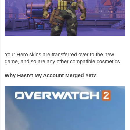
Your Hero skins are transferred over to the new
game, and so are any other compatible cosmetics.
Why Hasn’t My Account Merged Yet?