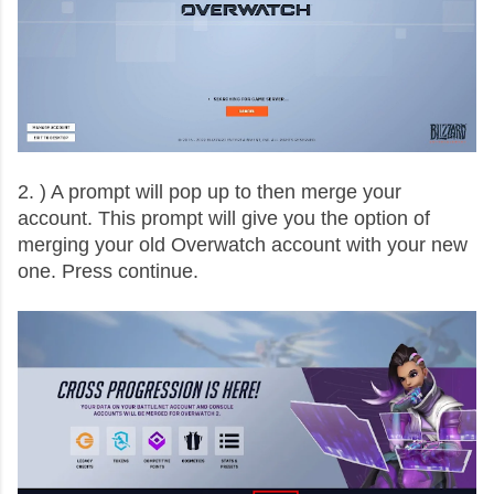
2. ) A prompt will pop up to then merge your
account. This prompt will give you the option of
merging your old Overwatch account with your new
one. Press continue.