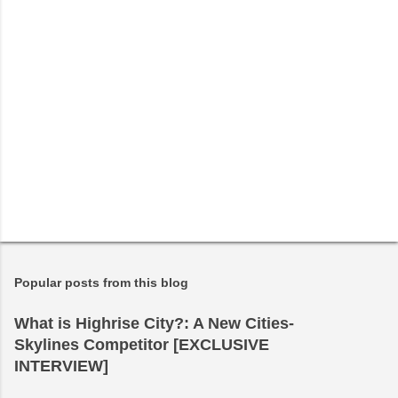
Popular posts from this blog
What is Highrise City?: A New Cities-
Skylines Competitor [EXCLUSIVE
INTERVIEW]