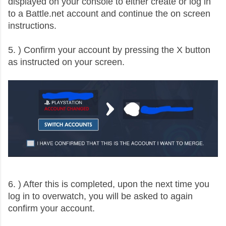
displayed on your console to either create or log in
to a Battle.net account and continue the on screen
instructions.
5. ) Confirm your account by pressing the X button
as instructed on your screen.
6. ) After this is completed, upon the next time you
log in to overwatch, you will be asked to again
confirm your account.