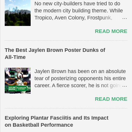
No new city-builders have tried to do
the modern city building theme. While
Tropico, Aven Colony, Frostpunk,
Surviving Mars, Anno 1800, and
READ MORE
Surviving the Aftermath all exist on
their own as great simulation games,
they are not truly based on building a
The Best Jaylen Brown Poster Dunks of
modern day city. [Exclusive Interview
All-Time
Below Game Overview] Modern city-
building games have been in a
Jaylen Brown has been on an absolute
drought, with the last major releases
tear of posterizing opponents his entire
being Cities: Skylines and Simcity
career. A fierce scorer, he is not going
2013. Almost 7 years have passed
to let anything get in the way between
since Paradox published their
READ MORE
him and the rim. He has had many
competing product against Simcity,
amazing highlights throughout his
Cities: Skylines. It was a great game
career. In this list, his top 5 poster
with minor issues that fixed and
Exploring Plantar Fasciitis and Its Impact
dunks will be highlighted. Stay until the
addressed many of the issues that the
on Basketball Performance
end to not miss out on spectatular rim
2013 release of the legendary Simcity