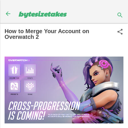
Skip to main content
bytesizetakes
How to Merge Your Account on
Overwatch 2