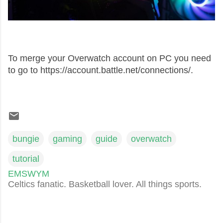
To merge your Overwatch account on PC you need
to go to https://account.battle.net/connections/.
bungie
gaming
guide
overwatch
tutorial
EMSWYM
Celtics fanatic. Basketball lover. All things sports.
C
o