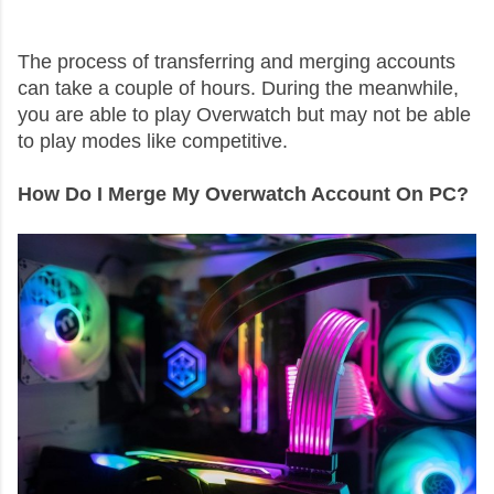
The process of transferring and merging accounts
can take a couple of hours. During the meanwhile,
you are able to play Overwatch but may not be able
to play modes like competitive.
How Do I Merge My Overwatch Account On PC?