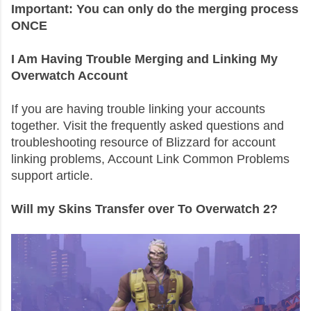
Important: You can only do the merging process
ONCE
I Am Having Trouble Merging and Linking My
Overwatch Account
If you are having trouble linking your accounts
together. Visit the frequently asked questions and
troubleshooting resource of Blizzard for account
linking problems, Account Link Common Problems
support article.
Will my Skins Transfer over To Overwatch 2?