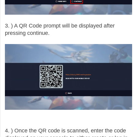
3. ) A QR Code prompt will be displayed after
pressing continue.
4. ) Once the QR code is scanned, enter the code