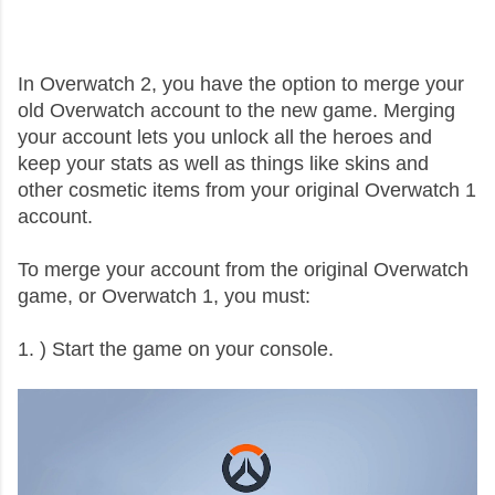
In Overwatch 2, you have the option to merge your
old Overwatch account to the new game. Merging
your account lets you unlock all the heroes and
keep your stats as well as things like skins and
other cosmetic items from your original Overwatch 1
account.
To merge your account from the original Overwatch
game, or Overwatch 1, you must:
1. ) Start the game on your console.